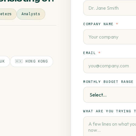
keters
Analysts
COMPANY NAME
*
EMAIL
*
 UK
🇭🇰 HONG KONG
MONTHLY BUDGET RANGE
WHAT ARE YOU TRYING 