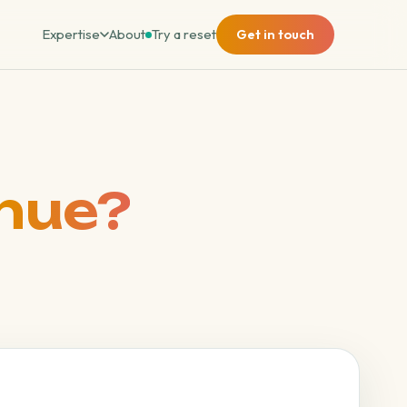
Expertise
About
Try a reset
Get in touch
nue?