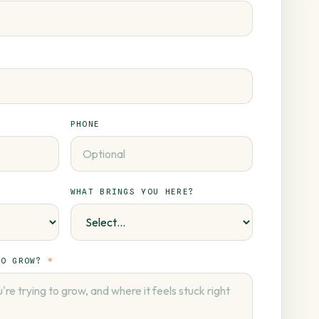
PHONE
WHAT BRINGS YOU HERE?
TO GROW?
*