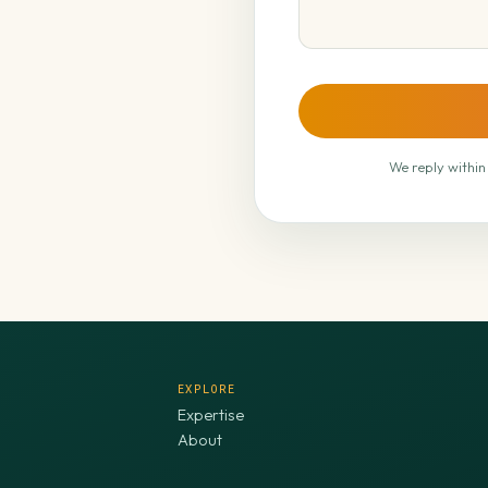
We reply within
EXPLORE
Expertise
About