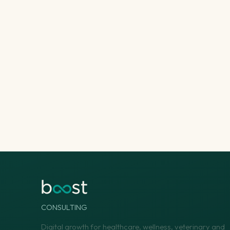
CONSULTING
Digital growth for healthcare, wellness, veterinary and