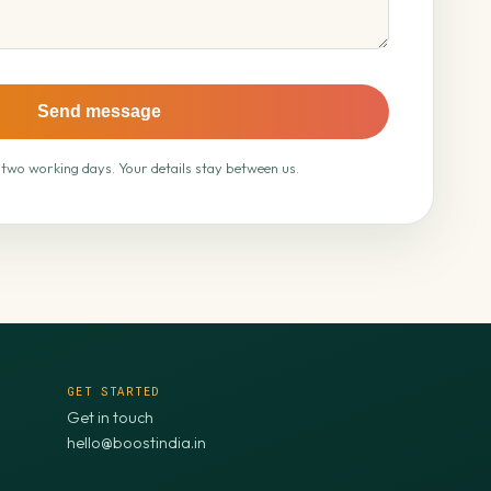
Send message
 two working days. Your details stay between us.
GET STARTED
Get in touch
hello@boostindia.in