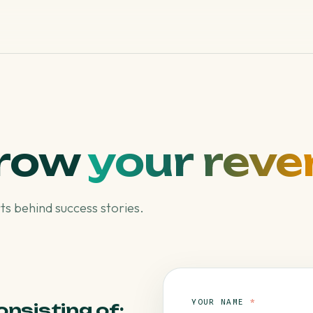
grow
your reve
s behind success stories.
YOUR NAME
*
onsisting of: