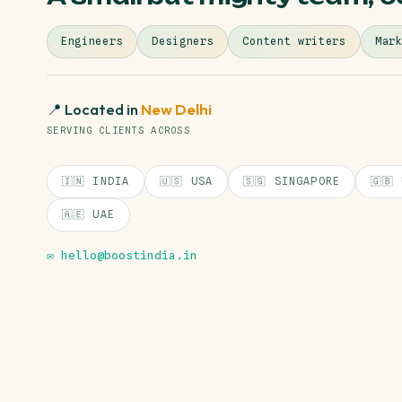
Engineers
Designers
Content writers
Mar
📍 Located in
New Delhi
SERVING CLIENTS ACROSS
🇮🇳 INDIA
🇺🇸 USA
🇸🇬 SINGAPORE
🇬🇧
🇦🇪 UAE
✉️ hello@boostindia.in