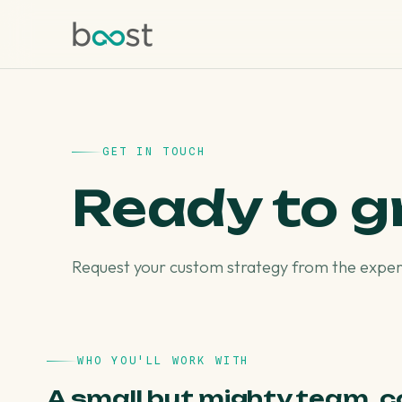
GET IN TOUCH
Ready to 
Request your custom strategy from the expert
WHO YOU'LL WORK WITH
A small but mighty team, c