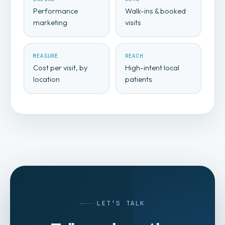
Performance
Walk-ins & booked
marketing
visits
MEASURE
REACH
Cost per visit, by
High-intent local
location
patients
LET'S TALK