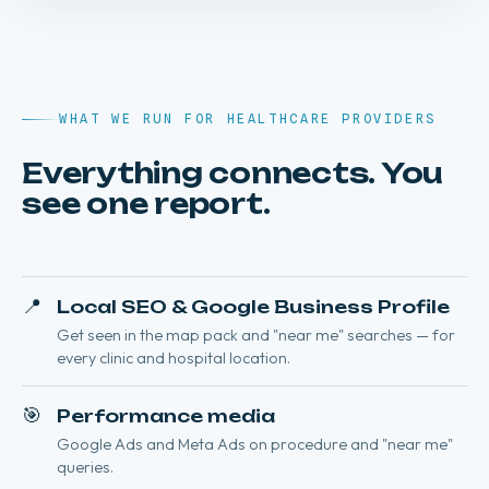
WHAT WE RUN FOR HEALTHCARE PROVIDERS
Everything connects. You
see one report.
📍
Local SEO & Google Business Profile
Get seen in the map pack and "near me" searches — for
every clinic and hospital location.
🎯
Performance media
Google Ads and Meta Ads on procedure and "near me"
queries.