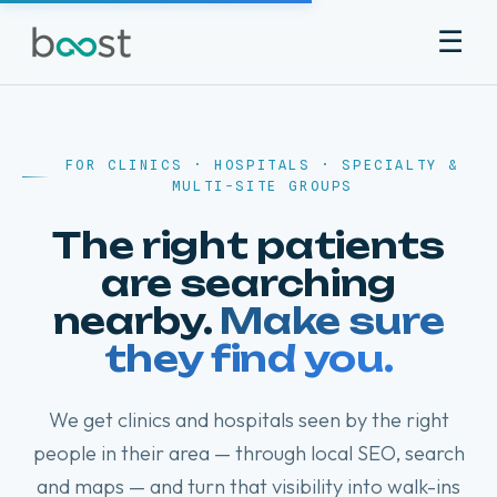
☰
♥
FOR CLINICS · HOSPITALS · SPECIALTY &
♥
♥
MULTI-SITE GROUPS
The right patients
are searching
nearby.
Make sure
they find you.
We get clinics and hospitals seen by the right
people in their area — through local SEO, search
and maps — and turn that visibility into walk-ins