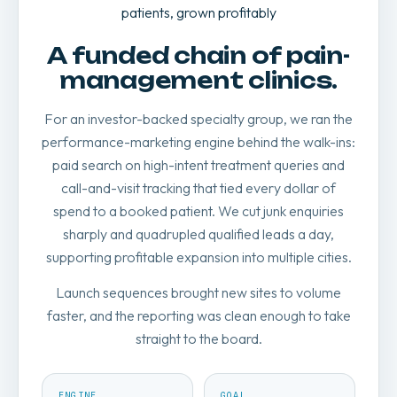
patients, grown profitably
A funded chain of pain-
management clinics.
For an investor-backed specialty group, we ran the
performance-marketing engine behind the walk-ins:
paid search on high-intent treatment queries and
call-and-visit tracking that tied every dollar of
spend to a booked patient. We cut junk enquiries
sharply and quadrupled qualified leads a day,
supporting profitable expansion into multiple cities.
Launch sequences brought new sites to volume
faster, and the reporting was clean enough to take
straight to the board.
ENGINE
GOAL