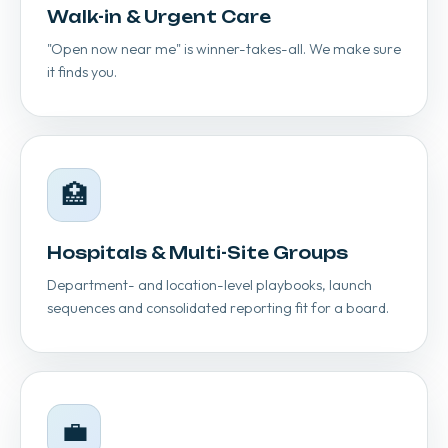
Walk-in & Urgent Care
"Open now near me" is winner-takes-all. We make sure
it finds you.
🏥
Hospitals & Multi-Site Groups
Department- and location-level playbooks, launch
sequences and consolidated reporting fit for a board.
💼