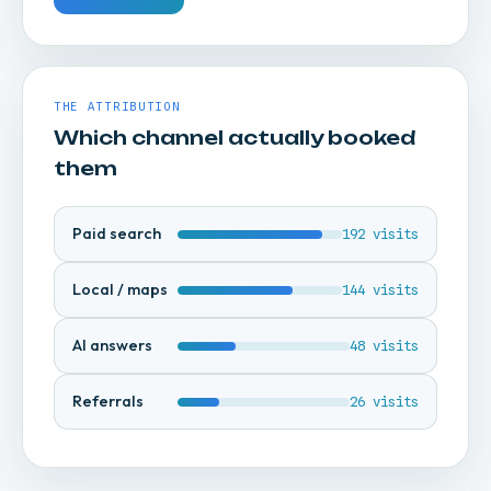
THE ATTRIBUTION
Which channel actually booked
them
Paid search
192 visits
Local / maps
144 visits
AI answers
48 visits
Referrals
26 visits