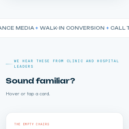
E MEDIA
+
WALK-IN CONVERSION
+
CALL TRA
WE HEAR THESE FROM CLINIC AND HOSPITAL
LEADERS
Sound familiar?
Hover or tap a card.
THE EMPTY CHAIRS