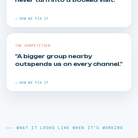
HOW WE FIX IT
Cost-per-visit and location-level performance
→ HOW WE FIX IT
reporting, clean enough to put straight in front
of a board.
THE COMPETITION
"A bigger group nearby
outspends us on every channel."
HOW WE FIX IT
Call tracking shows where they drop, and front-
desk playbooks turn enquiries into
→ HOW WE FIX IT
appointments.
WHAT IT LOOKS LIKE WHEN IT'S WORKING
HOW WE FIX IT