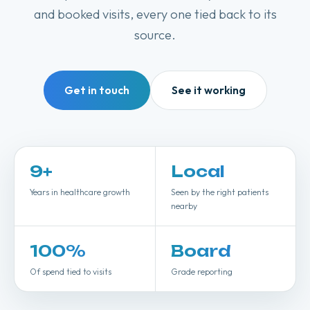
and booked visits, every one tied back to its
source.
Get in touch
See it working
9
+
Local
Years in healthcare growth
Seen by the right patients
nearby
100
%
Board
Of spend tied to visits
Grade reporting