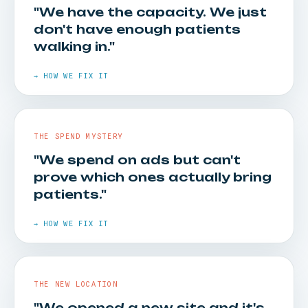
"We have the capacity. We just
don't have enough patients
walking in."
→ HOW WE FIX IT
THE SPEND MYSTERY
"We spend on ads but can't
prove which ones actually bring
HOW WE FIX IT
patients."
High-intent paid search and local SEO put you in
→ HOW WE FIX IT
front of people searching for your services
right now — and turn searches into walk-ins.
THE NEW LOCATION
"We opened a new site and it's