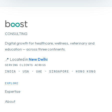
CONSULTING
Digital growth for healthcare, wellness, veterinary and
education — across three continents.
📍 Located in
New Delhi
SERVING CLIENTS ACROSS
INDIA · USA · UAE · SINGAPORE · HONG KONG
EXPLORE
Expertise
About