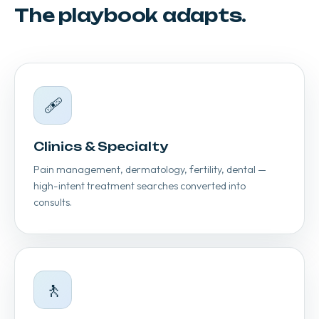
The playbook adapts.
🩹
Clinics & Specialty
Pain management, dermatology, fertility, dental —
high-intent treatment searches converted into
consults.
🚶