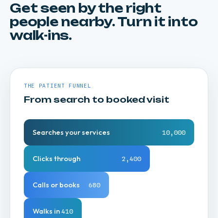
Get seen by the right
Local search and reputation reward consistency
people nearby. Turn it into
over budget. We win the map pack and the
walk-ins.
"near me" searches that bigger spenders
waste.
THE PATIENT FUNNEL
From search to booked visit
Searches your services
10,000
Clicks through
2,400
Calls or books
680
Walks in
410