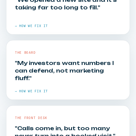
taking far too long to fill."
HOW WE FIX IT
Call and visit tracking goes in first. Every
→ HOW WE FIX IT
campaign is tied to booked patients — so you
see cost per visit, not cost per click.
THE BOARD
"My investors want numbers I
can defend, not marketing
fluff."
HOW WE FIX IT
Pre-opening demand capture and launch
→ HOW WE FIX IT
sequences bring a new location to patient
volume far faster than waiting for word of
mouth.
THE FRONT DESK
"Calls come in, but too many
never turn into a booked visit."