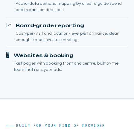
Public-data demand mapping by area to guide spend
and expansion decisions.
📈
Board-grade reporting
Cost-per-visit and location-level performance, clean
enough for an investor meeting.
🖥️
Websites & booking
Fast pages with booking front and centre, built by the
team that runs your ads.
BUILT FOR YOUR KIND OF PROVIDER