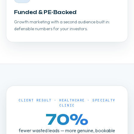
Funded & PE-Backed
Growth marketing with a second audience built in:
defensible numbers for your investors.
CLIENT RESULT · HEALTHCARE · SPECIALTY
CLINIC
70%
fewer wasted leads — more genuine, bookable