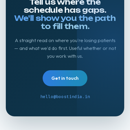
Tell us where the
schedule has gaps.
We'll show you the path
to fill them.
A straight read on where you're losing patients
— and what we'd do first. Useful whether or not
you work with us.
Get in touch
hello@boostindia.in