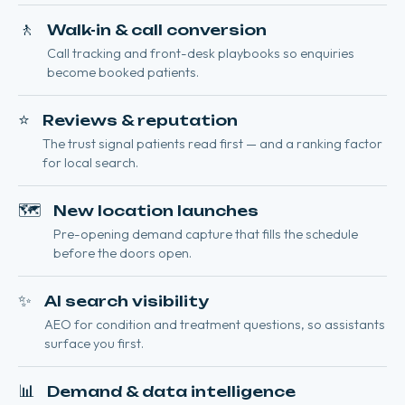
🚶
Walk-in & call conversion
Call tracking and front-desk playbooks so enquiries
become booked patients.
⭐
Reviews & reputation
The trust signal patients read first — and a ranking factor
for local search.
🗺️
New location launches
Pre-opening demand capture that fills the schedule
before the doors open.
✨
AI search visibility
AEO for condition and treatment questions, so assistants
surface you first.
📊
Demand & data intelligence