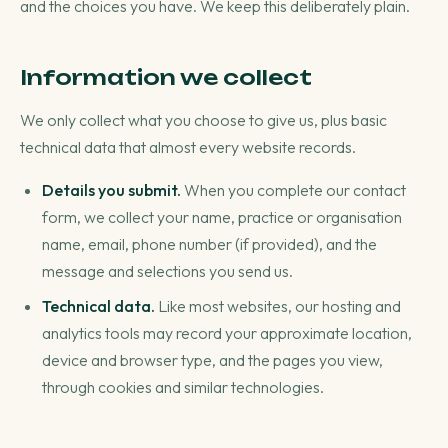
and the choices you have. We keep this deliberately plain.
Information we collect
We only collect what you choose to give us, plus basic
technical data that almost every website records.
Details you submit.
When you complete our contact
form, we collect your name, practice or organisation
name, email, phone number (if provided), and the
message and selections you send us.
Technical data.
Like most websites, our hosting and
analytics tools may record your approximate location,
device and browser type, and the pages you view,
through cookies and similar technologies.