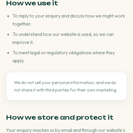
How we use it
To reply to your enquiry and discuss how we might work
together.
To understand how our website is used, so we can
improve it.
To meet legal or regulatory obligations where they
apply.
We do not sell your personal information, and we do
not share it with third parties for their own marketing.
How we store and protect it
Your enquiry reaches us by email and through our website's