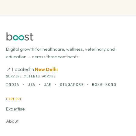
Digital growth for healthcare, wellness, veterinary and
education — across three continents.
📍 Located in
New Delhi
SERVING CLIENTS ACROSS
INDIA · USA · UAE · SINGAPORE · HONG KONG
EXPLORE
Expertise
About