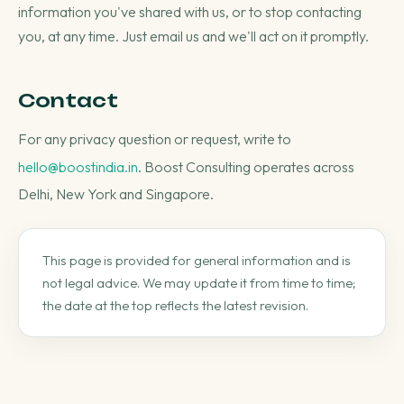
information you've shared with us, or to stop contacting
you, at any time. Just email us and we'll act on it promptly.
Contact
For any privacy question or request, write to
hello@boostindia.in
. Boost Consulting operates across
Delhi, New York and Singapore.
This page is provided for general information and is
not legal advice. We may update it from time to time;
the date at the top reflects the latest revision.