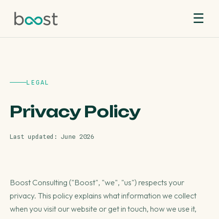
☰
LEGAL
Privacy Policy
Last updated: June 2026
Boost Consulting ("Boost", "we", "us") respects your
privacy. This policy explains what information we collect
when you visit our website or get in touch, how we use it,