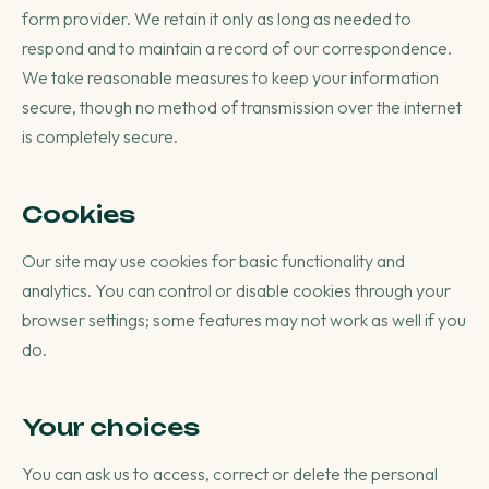
form provider. We retain it only as long as needed to
respond and to maintain a record of our correspondence.
We take reasonable measures to keep your information
secure, though no method of transmission over the internet
is completely secure.
Cookies
Our site may use cookies for basic functionality and
analytics. You can control or disable cookies through your
browser settings; some features may not work as well if you
do.
Your choices
You can ask us to access, correct or delete the personal