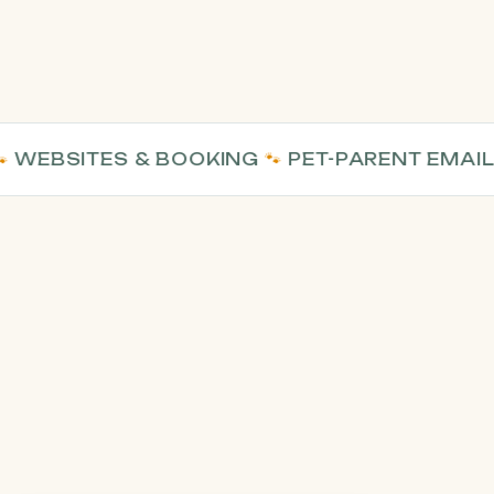
BSITES & BOOKING
🐾
PET-PARENT EMAIL
🐾