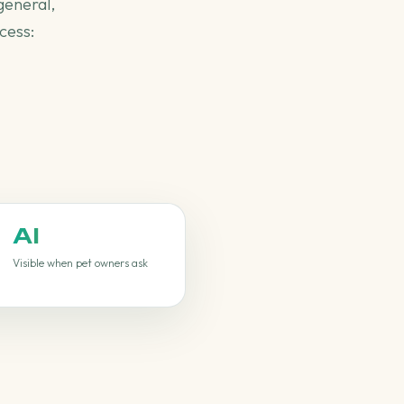
general,
cess:
AI
Visible when pet owners ask