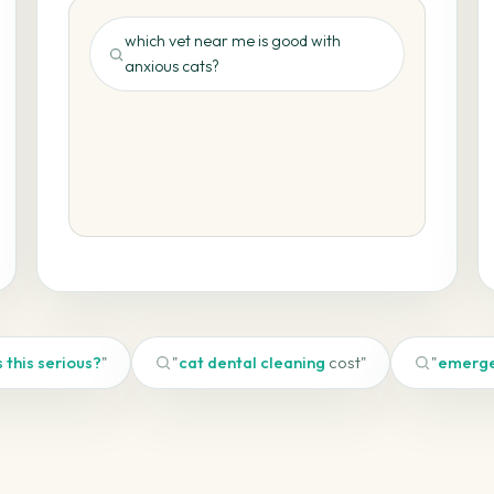
which vet near me is good with
anxious cats?
🐾 your-practice.com ✓
s this serious?
"
"
cat dental cleaning
cost"
"
emerge