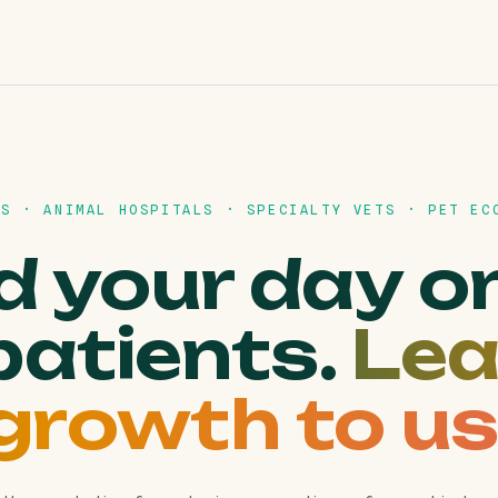
CS · ANIMAL HOSPITALS · SPECIALTY VETS · PET EC
 your day o
patients.
Lea
growth to us