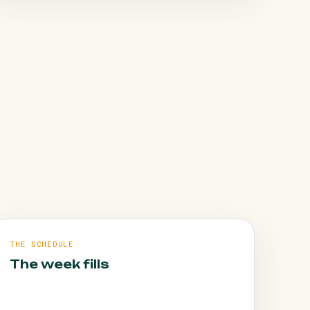
HOW WE FIX IT
Daily rigour and clear weekly reporting, so a
problem is spotted and fixed before it costs
you appointments. Judge us on the book.
THE SCHEDULE
The week fills