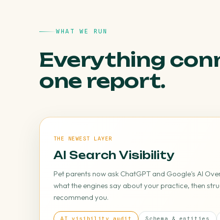
WHAT WE RUN
Everything con
one report.
THE NEWEST LAYER
AI Search Visibility
Pet parents now ask ChatGPT and Google's AI Overv
what the engines say about your practice, then stru
recommend you.
AI visibility audit
Schema & entities