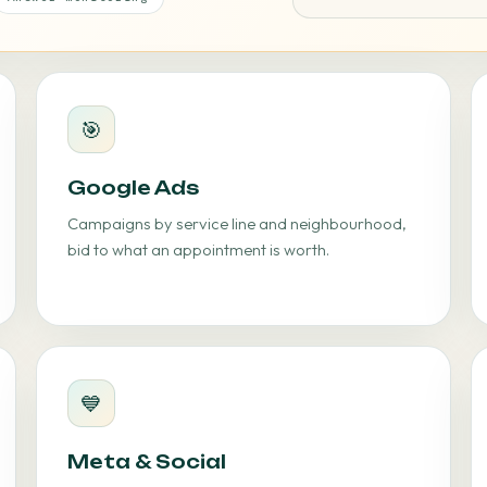
🎯
Google Ads
Campaigns by service line and neighbourhood,
bid to what an appointment is worth.
💙
Meta & Social