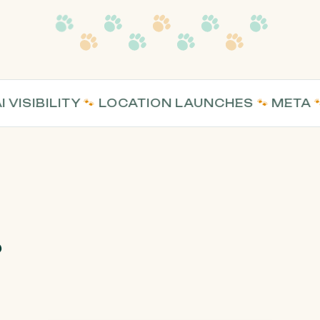
SIBILITY
🐾
LOCATION LAUNCHES
🐾
META
🐾
WE
?