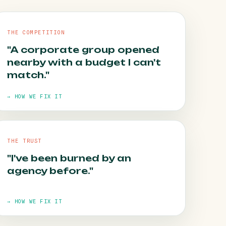
THE COMPETITION
"A corporate group opened
nearby with a budget I can't
match."
→ HOW WE FIX IT
THE TRUST
"I've been burned by an
HOW WE FIX IT
agency before."
The map pack rewards consistency, not
budget. It's winnable — and we win it.
→ HOW WE FIX IT