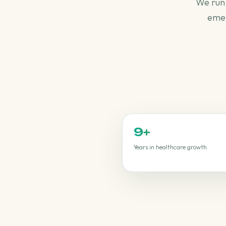
We run 
emer
9
+
Years in healthcare growth