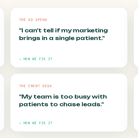
THE AD SPEND
"I can't tell if my marketing
brings in a single patient."
→ HOW WE FIX IT
THE FRONT DESK
HOW WE FIX IT
"My team is too busy with
patients to chase leads."
Call tracking goes in first. Every campaign is
tied to the appointments it books.
→ HOW WE FIX IT