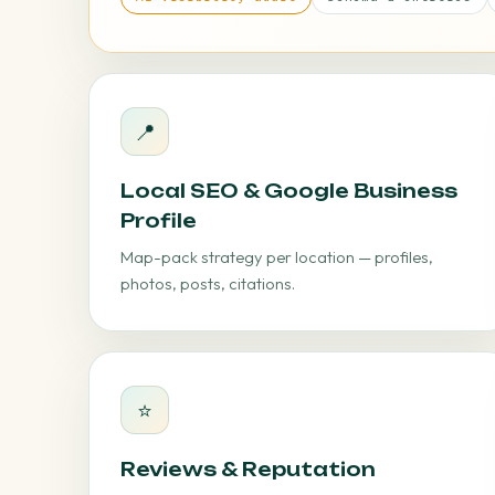
📍
Local SEO & Google Business
Profile
Map-pack strategy per location — profiles,
photos, posts, citations.
⭐
Reviews & Reputation