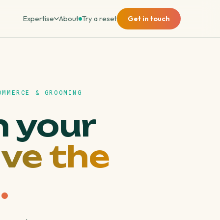
Expertise
About
Try a reset
Get in touch
OMMERCE & GROOMING
n your
ve the
.