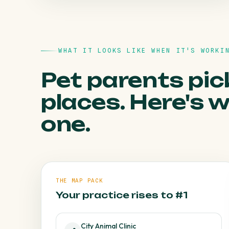
HOW WE FIX IT
WHAT IT LOOKS LIKE WHEN IT'S WORKI
A steady review programme buries it under
genuine five-stars.
Pet parents pic
places. Here's 
one.
THE MAP PACK
Your practice rises to #1
City Animal Clinic