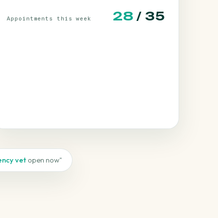
30
/ 35
Appointments this week
ncy vet
open now"