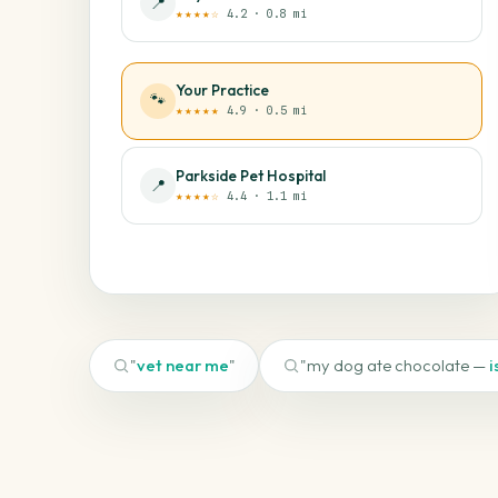
📍
★★★★☆
4.2 · 0.8 mi
Your Practice
🐾
★★★★★
4.9 · 0.5 mi
Parkside Pet Hospital
📍
★★★★☆
4.4 · 1.1 mi
"
vet near me
"
"my dog ate chocolate —
i