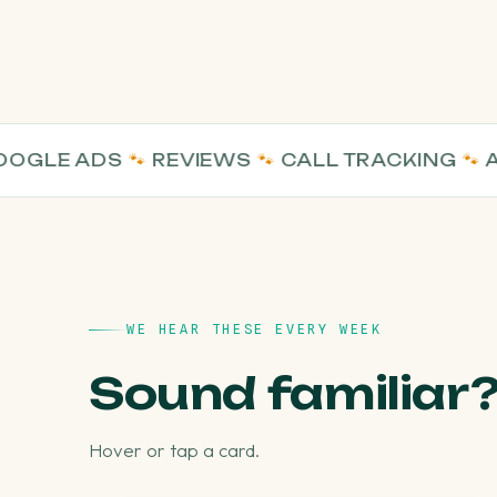
E ADS
🐾
REVIEWS
🐾
CALL TRACKING
🐾
AI VI
WE HEAR THESE EVERY WEEK
Sound familiar
Hover or tap a card.