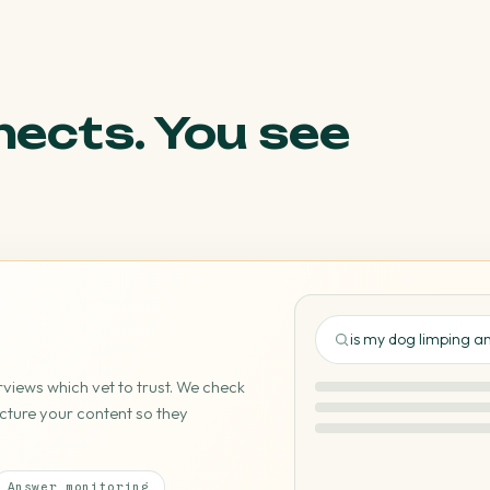
nects. You see
is my dog limping 
iews which vet to trust. We check
cture your content so they
🐾 your-practice.com 
Answer monitoring