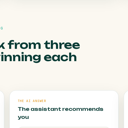
HOW WE FIX IT
NG
Online booking and missed-call follow-up
convert without adding work.
k from three
winning each
THE AI ANSWER
The assistant recommends
you