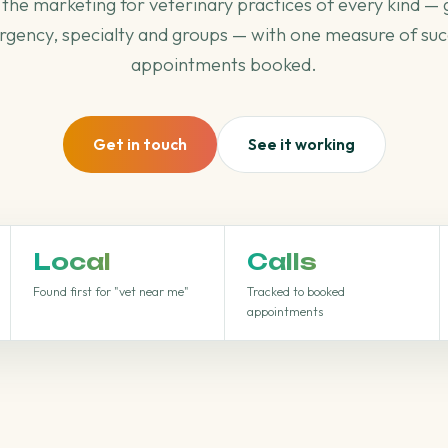
the marketing for veterinary practices of every kind — 
gency, specialty and groups — with one measure of suc
appointments booked.
Get in touch
See it working
Local
Calls
Found first for "vet near me"
Tracked to booked
appointments