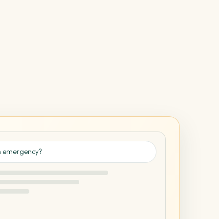
an emergency?
✓