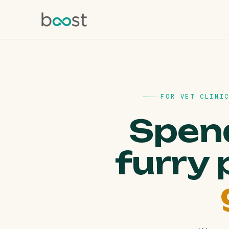
FOR VET CLINI
Spend
furry 