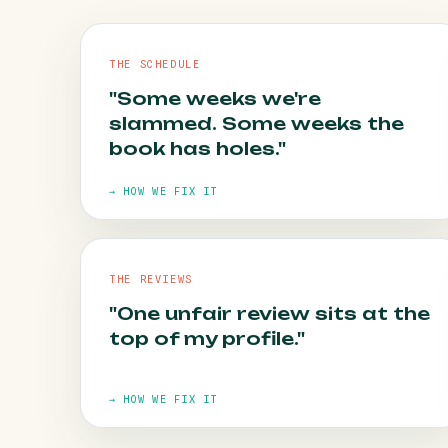
THE SCHEDULE
"Some weeks we're
slammed. Some weeks the
book has holes."
→ HOW WE FIX IT
THE REVIEWS
"One unfair review sits at the
HOW WE FIX IT
top of my profile."
Always-on local campaigns and reminder
emails fill the quiet days before they arrive.
→ HOW WE FIX IT