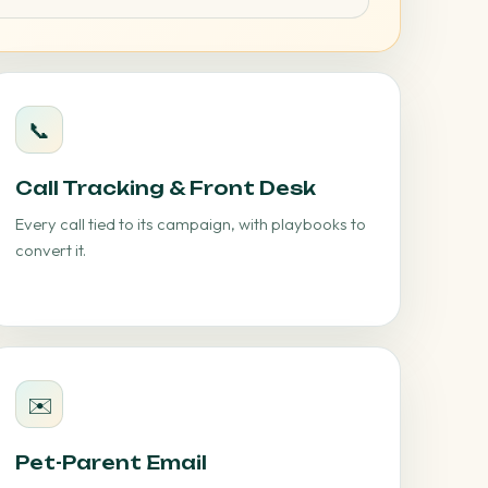
📞
Call Tracking & Front Desk
Every call tied to its campaign, with playbooks to
convert it.
✉️
Pet-Parent Email